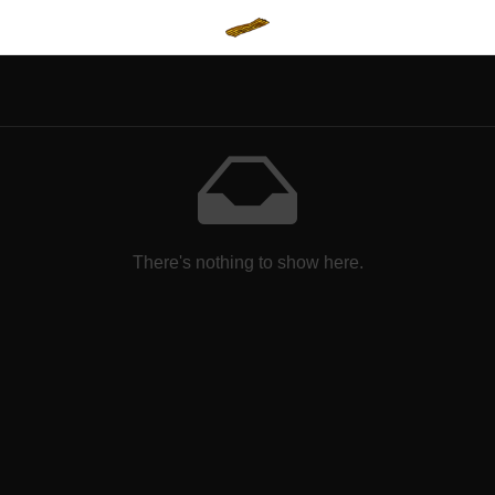
There's nothing to show here.