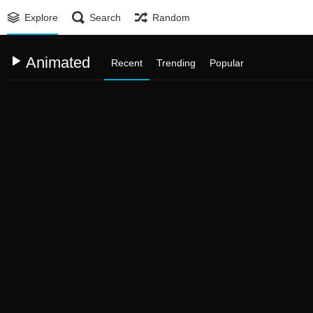
Explore
Search
Random
Animated
Recent
Trending
Popular