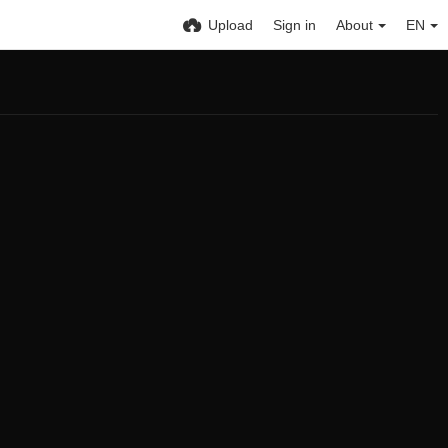
Upload
Sign in
About
EN