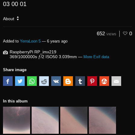
03 00 01
About
652
0
VIEWS
Added to
YerraLoon 5
—
6 years ago
RaspberryPi RP_imx219
369/1000000s ƒ/2 ISO50 3.039mm —
More Exif data
Share image
In this album