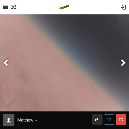
Matthew