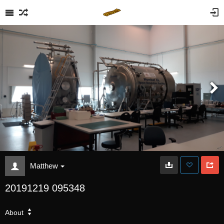
Matthew
20191219 095348
About