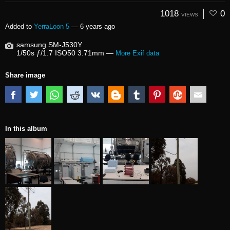
1018
0
VIEWS
Added to
YerraLoon 5
—
6 years ago
samsung SM-J530Y
1/50s ƒ/1.7 ISO50 3.71mm —
More Exif data
Share image
In this album