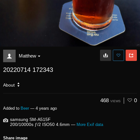
Matthew
20220714 172343
About
468
0
VIEWS
Added to
Beer
—
4 years ago
samsung SM-A515F
200/10000s ƒ/2 ISO50 4.6mm —
More Exif data
Share image