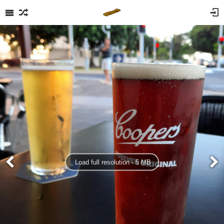
Load full resolution - 5 MB